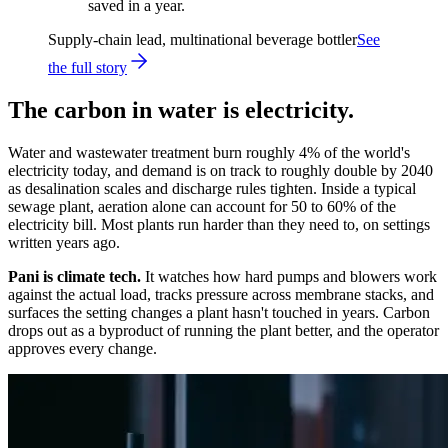
saved in a year.
Supply-chain lead, multinational beverage bottler
See
the full story
The carbon in water is electricity.
Water and wastewater treatment burn roughly 4% of the world's
electricity today, and demand is on track to roughly double by 2040
as desalination scales and discharge rules tighten. Inside a typical
sewage plant, aeration alone can account for 50 to 60% of the
electricity bill. Most plants run harder than they need to, on settings
written years ago.
Pani is climate tech.
It watches how hard pumps and blowers work
against the actual load, tracks pressure across membrane stacks, and
surfaces the setting changes a plant hasn't touched in years. Carbon
drops out as a byproduct of running the plant better, and the operator
approves every change.