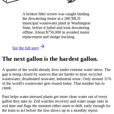
A broken filter screen was caught binding
the dewatering motor at a 280 MLD
municipal wastewater plant in Washington
State, before it failed and took dewatering
offline. About $750,000 in avoided motor
replacement and sludge trucking.
See the full story
The next gallon is the hardest gallon.
A quarter of the world already lives under extreme water stress. The
gap is being closed by sources that are harder to treat: recycled
wastewater, desalinated seawater, industrial reuse. Only around 11%
of the world's wastewater gets reused today. That number has to
climb.
Pani helps water-stressed plants get more clean water out of every
gallon they take in. Zed watches recovery and water usage ratio in
real time and flags the moment either starts to drift, early enough for
the team to act before the loss shows up in a monthly report.