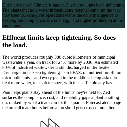
Cities are denser. Climate is harder. Discharge limits keep tightening.
The plants that hold water infrastructure together can't run the way
they used to. Pani gives operations teams the daily intelligence to
keep tighter compliance, lower energy, and higher production at the
same time.
Effluent limits keep tightening. So does
the load.
The world produces roughly 380 cubic kilometers of municipal
wastewater a year, on track for 24% more by 2030. An estimated
80% of industrial wastewater is still discharged under-treated.
Discharge limits keep tightening – on PFAS, on nutrient runoff, on
micropollutants – and every plant in the middle is being asked to
treat more water, to a stricter spec, with the staff it already has.
Pani helps plants stay ahead of the limits they're held to. Zed
surfaces the compliance, cost, and reliability gaps a plant is sitting
on, ranked by what a team can fix this quarter. Forecast alerts page
the on-call team hours before a threshold gets crossed, not after.