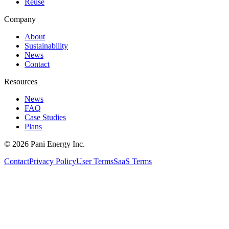
Reuse
Company
About
Sustainability
News
Contact
Resources
News
FAQ
Case Studies
Plans
©
2026
Pani Energy Inc.
Contact
Privacy Policy
User Terms
SaaS Terms