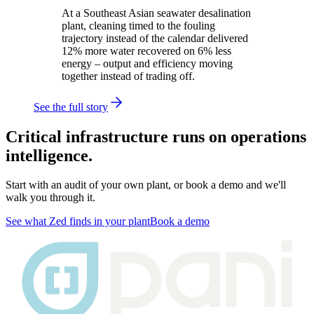
At a Southeast Asian seawater desalination
plant, cleaning timed to the fouling
trajectory instead of the calendar delivered
12% more water recovered on 6% less
energy – output and efficiency moving
together instead of trading off.
See the full story
Critical infrastructure runs on operations
intelligence.
Start with an audit of your own plant, or book a demo and we'll
walk you through it.
See what Zed finds in your plant
Book a demo