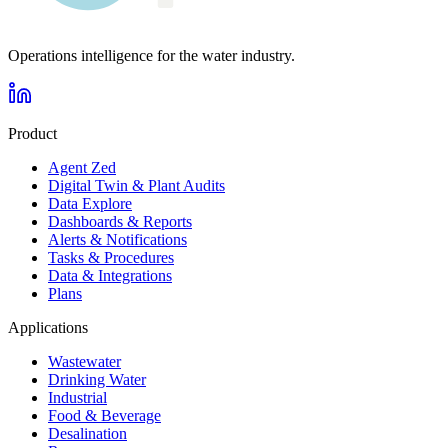
Operations intelligence for the water industry.
Product
Agent Zed
Digital Twin & Plant Audits
Data Explore
Dashboards & Reports
Alerts & Notifications
Tasks & Procedures
Data & Integrations
Plans
Applications
Wastewater
Drinking Water
Industrial
Food & Beverage
Desalination