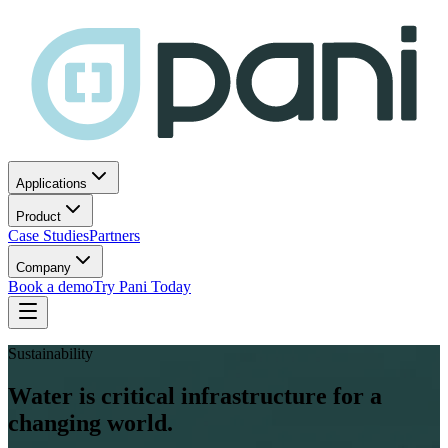
Applications
Product
Case Studies
Partners
Company
Book a demo
Try Pani Today
Sustainability
Water is critical infrastructure for a
changing world.