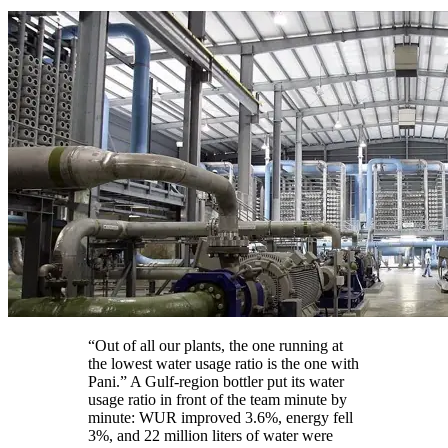
“Out of all our plants, the one running at
the lowest water usage ratio is the one with
Pani.” A Gulf-region bottler put its water
usage ratio in front of the team minute by
minute: WUR improved 3.6%, energy fell
3%, and 22 million liters of water were