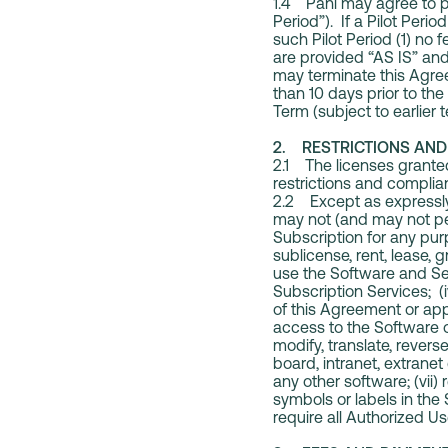
1.4 Pani may agree to pro
Period”). If a Pilot Peri
such Pilot Period (1) no 
are provided “AS IS” and 
may terminate this Agree
than 10 days prior to the 
Term (subject to earlier
2. RESTRICTIONS AND 
2.1 The licenses granted
restrictions and complianc
2.2 Except as expressly 
may not (and may not per
Subscription for any purp
sublicense, rent, lease, g
use the Software and Ser
Subscription Services; (
of this Agreement or appl
access to the Software or
modify, translate, rever
board, intranet, extrane
any other software; (vii)
symbols or labels in the 
require all Authorized U