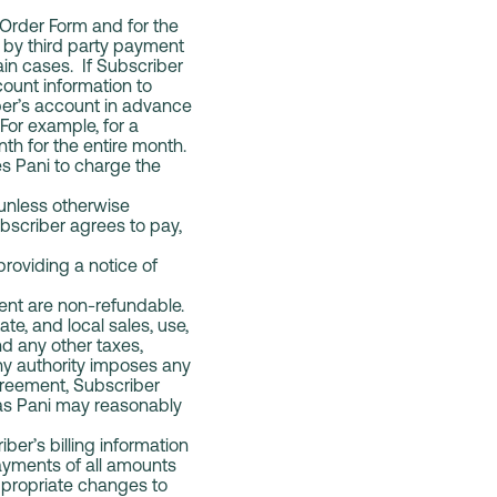
e Order Form and for the
 by third party payment
ain cases. If Subscriber
count information to
ber’s account in advance
For example, for a
nth for the entire month.
s Pani to charge the
 unless otherwise
bscriber agrees to pay,
roviding a notice of
ent are non-refundable.
ate, and local sales, use,
nd any other taxes,
 any authority imposes any
greement, Subscriber
 as Pani may reasonably
er’s billing information
payments of all amounts
appropriate changes to