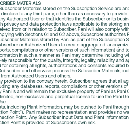
CRIBER MATERIALS
 Subscriber Materials stored on the Subscription Service are an
t disclose to any third party, other than as necessary to provide
ny Authorized User or that identifies the Subscriber or its busi
h privacy and data protection laws applicable to the storing an
ived from or in relation to Subscriber. Pani will also comply with
lying with Sections 6.1 and 6.2 above, Subscriber authorizes P
Subscriber Materials stored by Pani as part of the Subscription 
ubscriber or Authorized Users to create aggregated, anonymize
ports, compilations or other versions of such information) and 
rmation in such a manner as Pani may determine, including with
ely responsible for the quality, integrity, legality, reliability and
 for obtaining all rights, authorizations and consents required b
Subscriber and otherwise process the Subscriber Materials, incl
 from Authorized Users and others.
 provision to the contrary herein, Subscriber agrees that all 
luding any databases, reports, compilations or other versions of
 Pani is and will remain the exclusive property of Pani as Pani
limited, non-exclusive and perpetual license to use the Pani 
Use.
a, including Plant Information, may be pushed to Pani through 
ion Point”). Pani makes no representation and provides no wa
nection Point. Any Subscriber Input Data and Plant Information
ion Point is provided at Subscriber’s own risk.