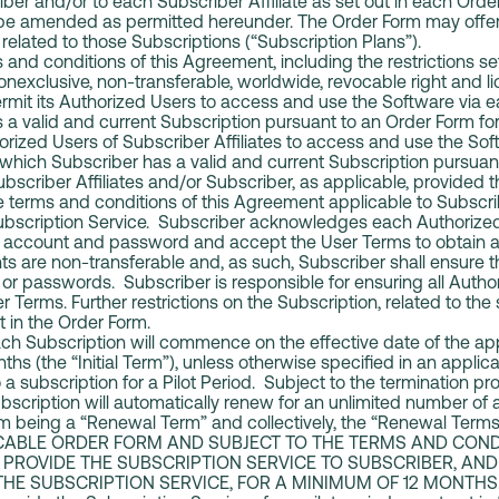
iber and/or to each Subscriber Affiliate as set out in each Orde
 be amended as permitted hereunder. The Order Form may offer 
related to those Subscriptions (“Subscription Plans”).
and conditions of this Agreement, including the restrictions set
onexclusive, non-transferable, worldwide, revocable right and l
ermit its Authorized Users to access and use the Software via 
 a valid and current Subscription pursuant to an Order Form for
orized Users of Subscriber Affiliates to access and use the Sof
 which Subscriber has a valid and current Subscription pursuan
Subscriber Affiliates and/or Subscriber, as applicable, provided
he terms and conditions of this Agreement applicable to Subscr
ubscription Service. Subscriber acknowledges each Authorized 
er account and password and accept the User Terms to obtain a
s are non-transferable and, as such, Subscriber shall ensure 
or passwords. Subscriber is responsible for ensuring all Auth
 Terms. Further restrictions on the Subscription, related to the
ut in the Order Form.
each Subscription will commence on the effective date of the a
nths (the “Initial Term”), unless otherwise specified in an appli
 a subscription for a Pilot Period. Subject to the termination pro
scription will automatically renew for an unlimited number of 
rm being a “Renewal Term” and collectively, the “Renewal Te
ICABLE ORDER FORM AND SUBJECT TO THE TERMS AND COND
 PROVIDE THE SUBSCRIPTION SERVICE TO SUBSCRIBER, AND
THE SUBSCRIPTION SERVICE, FOR A MINIMUM OF 12 MONTHS