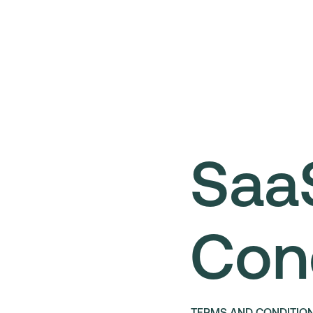
Saa
Con
TERMS AND CONDITIO