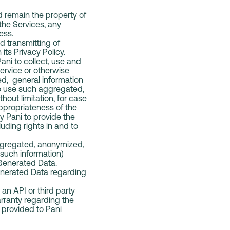
d remain the property of
 the Services, any
ness.
d transmitting of
 its Privacy Policy.
ani to collect, use and
Service or otherwise
d, general information
to use such aggregated,
out limitation, for case
 appropriateness of the
y Pani to provide the
uding rights in and to
aggregated, anonymized,
 such information)
 Generated Data.
Generated Data regarding
an API or third party
rranty regarding the
 provided to Pani