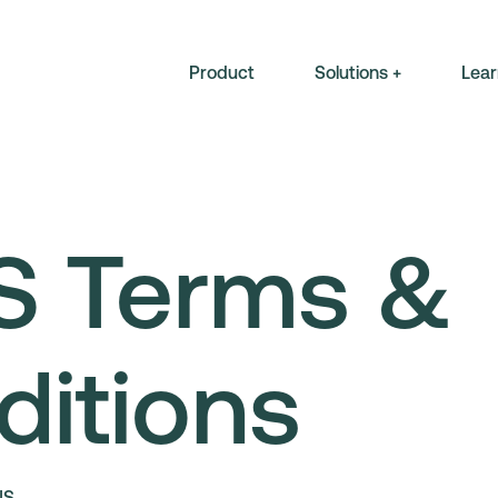
Product
Solutions +
Lear
S Terms &
ditions
NS