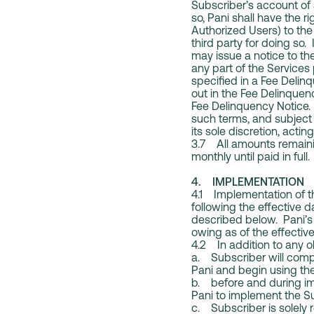
Subscriber’s account of 
so, Pani shall have the 
Authorized Users) to the 
third party for doing so
may issue a notice to the
any part of the Services
specified in a Fee Deli
out in the Fee Delinquen
Fee Delinquency Notice. 
such terms, and subject 
its sole discretion, acti
3.7 All amounts remaini
monthly until paid in full.
4. IMPLEMENTATION
4.1 Implementation of th
following the effective d
described below. Pani’s 
owing as of the effectiv
4.2 In addition to any ob
a. Subscriber will comp
Pani and begin using the
b. before and during im
Pani to implement the Su
c. Subscriber is solely 