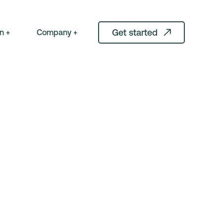
Get started
n +
Company +