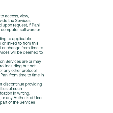
to access, view,
ovide the Services
 upon request, if Pani
s, computer software or
ding to applicable
 or linked to from this
t or change from time to
rvices will be deemed to
ion Services are or may
ol including but not
 or any other protocol.
ani from time to time in
 or discontinue providing
ities of such
cation in writing.
e, or any Authorized User
 part of the Services