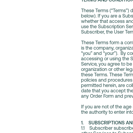
These Terms (“Terms”) de
below). If you are a Sub
whether that access and 
use the Subscription Ser
Subscriber, the User Ter
These Terms form a contr
is the company, organizat
“you” and “your”). By co
accessing or using the S
Service, you agree to be
organization or other leg
these Terms. These Term
policies and procedures
permitted herein, are co
date that you accept the 
any Order Form and prev
If you are not of the age
the authority to enter i
1. SUBSCRIPTIONS AN
1.1 Subscriber subscribes