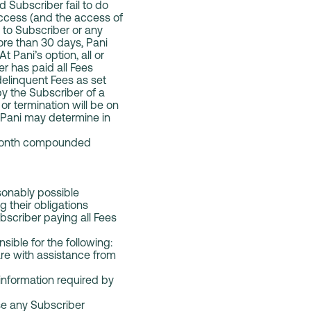
d Subscriber fail to do
access (and the access of
y to Subscriber or any
ore than 30 days, Pani
 Pani’s option, all or
r has paid all Fees
elinquent Fees as set
by the Subscriber of a
r termination will be on
 Pani may determine in
r month compounded
sonably possible
g their obligations
bscriber paying all Fees
sible for the following:
re with assistance from
information required by
use any Subscriber