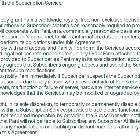
ith the Subscription Service.
by grant Pani a worldwide, royalty-free, non-exclusive license 
 or otherwise Subscriber Materials as reasonably required to pr
ll cooperate with Pani, on a commercially reasonable basis and
 Subscriber’s personnel, facilities, information, data, computer
o perform its obligations under this Agreement.
ly with and access, and Pani will perform, the Services accor
d legal notices referenced herein, in any Order Form attached to
rovided to Subscriber, as Pani may in its sole discretion, adop
sly agrees that Subscriber’s ongoing access and use of the Se
nt to such modifications.
 notify Pani immediately if Subscriber suspects the Subscript
bscriber due to any reason whatsoever outside of Pani’s contr
ware, malfunction or failure of server, hardware, internet service
owledges that the Services may be modified or upgraded by P
ht, in its sole discretion, to temporarily or permanently disable
y within a Subscription Service, provided that the core functional
not rendered inoperable, by providing the Subscriber with notifi
t Pani will not be liable to Subscriber, any Subscriber Affiliat
for any modifications or disabling or discontinuance of all or any
h this Agreement.