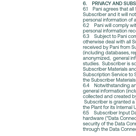
6. PRIVACY AND SUBS
6.1 Pani agrees that all
Subscriber and it will no
personal information of a
6.2 Pani will comply wit
personal information rece
6.3 Subject to Pani comp
otherwise deal with all 
received by Pani from S
(including databases, re
anonymized, general info
studies. Subscriber is sol
Subscriber Materials and
Subscription Service to 
the Subscriber Materials
6.4 Notwithstanding any
general information (inc
collected and created by
Subscriber is granted a 
the Plant for its Internal 
6.5 Subscriber Input Dat
hardware (“Data Connect
security of the Data Con
through the Data Connect