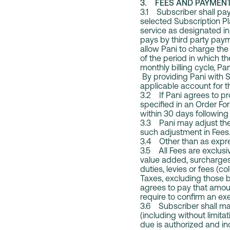
3. FEES AND PAYME
3.1 Subscriber shall pay
selected Subscription P
service as designated in
pays by third party paym
allow Pani to charge th
of the period in which t
monthly billing cycle, P
By providing Pani with 
applicable account for t
3.2 If Pani agrees to pr
specified in an Order Fo
within 30 days following 
3.3 Pani may adjust the
such adjustment in Fees
3.4 Other than as expres
3.5 All Fees are exclusive
value added, surcharges, 
duties, levies or fees (c
Taxes, excluding those 
agrees to pay that amou
require to confirm an e
3.6 Subscriber shall mai
(including without limit
due is authorized and in