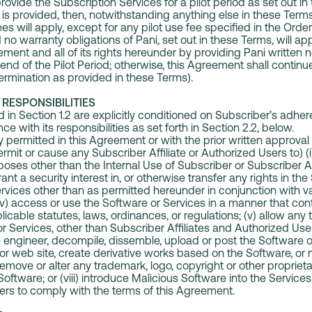
vide the Subscription Services for a pilot period as set out in 
od is provided, then, notwithstanding anything else in these Term
fees will apply, except for any pilot use fee specified in the Orde
no warranty obligations of Pani, set out in these Terms, will ap
ment and all of its rights hereunder by providing Pani written n
end of the Pilot Period; otherwise, this Agreement shall continue i
 termination as provided in these Terms).
RESPONSIBILITIES
 in Section 1.2 are explicitly conditioned on Subscriber’s adher
e with its responsibilities as set forth in Section 2.2, below.
permitted in this Agreement or with the prior written approval 
mit or cause any Subscriber Affiliate or Authorized Users to) (
oses other than the Internal Use of Subscriber or Subscriber Affil
rant a security interest in, or otherwise transfer any rights in the 
vices other than as permitted hereunder in conjunction with va
iv) access or use the Software or Services in a manner that co
icable statutes, laws, ordinances, or regulations; (v) allow any 
 Services, other than Subscriber Affiliates and Authorized Users;
se engineer, decompile, dissemble, upload or post the Software o
t or web site, create derivative works based on the Software, or
 remove or alter any trademark, logo, copyright or other propriet
Software; or (viii) introduce Malicious Software into the Service
sers to comply with the terms of this Agreement.