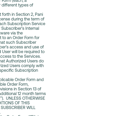
r Form (each, a
different types of
 forth in Section 2, Pani
icense during the term of
each Subscription Service
 Subscriber’s Internal
tware via the
t to an Order Form for
 that such Subscriber
iber’s access and use of
User will be required to
ccess to the Services.
that Authorized Users do
orized Users comply with
 specific Subscription
pplicable Order Form and
cable Order Form,
visions in Section 13 of
additional 12 month terms
rms”). UNLESS OTHERWISE
ITIONS OF THIS
 SUBSCRIBER WILL
.