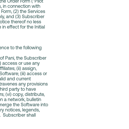
the Order Form (“Pilot
s, in connection with
r Form, (2) the Services
ply, and (3) Subscriber
otice thereof no less
n effect for the Initial
ence to the following
of Pani, the Subscriber
i) access or use any
iates; (ii) assign,
Software; (iii) access or
lid and current
ntravenes any provisions
third party to have
 (vi) copy, distribute,
n a network, bulletin
 merge the Software into
ary notices, legends,
s. Subscriber shall