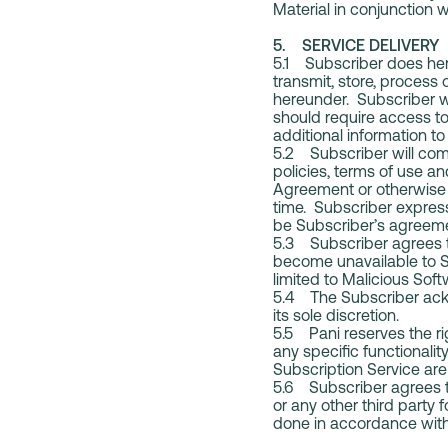
Material in conjunction w
5. SERVICE DELIVERY
5.1 Subscriber does here
transmit, store, process
hereunder. Subscriber wi
should require access to
additional information t
5.2 Subscriber will comp
policies, terms of use an
Agreement or otherwise p
time. Subscriber expres
be Subscriber’s agreeme
5.3 Subscriber agrees to
become unavailable to Su
limited to Malicious Soft
5.4 The Subscriber ackn
its sole discretion.
5.5 Pani reserves the rig
any specific functionalit
Subscription Service are 
5.6 Subscriber agrees tha
or any other third party 
done in accordance wit