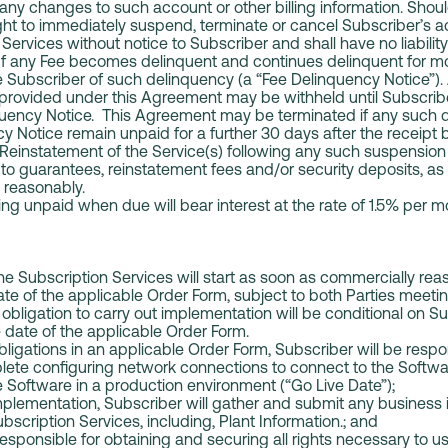
any changes to such account or other billing information. Shoul
right to immediately suspend, terminate or cancel Subscriber’s 
Services without notice to Subscriber and shall have no liabilit
. If any Fee becomes delinquent and continues delinquent for m
 Subscriber of such delinquency (a “Fee Delinquency Notice”). At
 provided under this Agreement may be withheld until Subscribe
nquency Notice. This Agreement may be terminated if any such d
cy Notice remain unpaid for a further 30 days after the receipt 
Reinstatement of the Service(s) following any such suspension o
to guarantees, reinstatement fees and/or security deposits, as
ng reasonably.
ng unpaid when due will bear interest at the rate of 1.5% pe
e Subscription Services will start as soon as commercially rea
ate of the applicable Order Form, subject to both Parties meetin
obligation to carry out implementation will be conditional on Su
e date of the applicable Order Form.
ligations in an applicable Order Form, Subscriber will be respon
lete configuring network connections to connect to the Softwa
 Software in a production environment (“Go Live Date”);
plementation, Subscriber will gather and submit any business 
bscription Services, including, Plant Information.; and
responsible for obtaining and securing all rights necessary to 