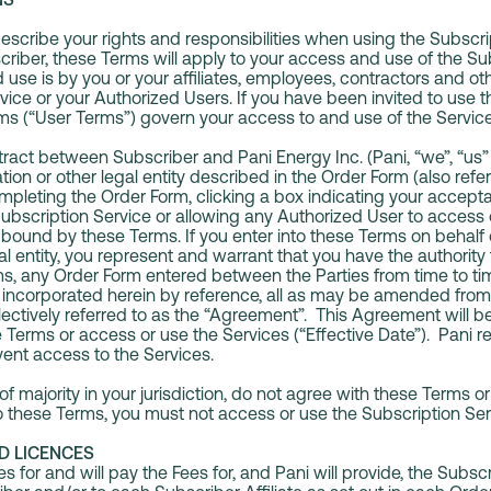
scribe your rights and responsibilities when using the Subscri
scriber, these Terms will apply to your access and use of the Su
use is by you or your affiliates, employees, contractors and oth
vice or your Authorized Users. If you have been invited to use t
ms (“User Terms”) govern your access to and use of the Servic
act between Subscriber and Pani Energy Inc. (Pani, “we”, “us” 
ion or other legal entity described in the Order Form (also refe
mpleting the Order Form, clicking a box indicating your accept
ubscription Service or allowing any Authorized User to access 
 bound by these Terms. If you enter into these Terms on behalf
al entity, you represent and warrant that you have the authority t
s, any Order Form entered between the Parties from time to t
 incorporated herein by reference, all as may be amended from 
llectively referred to as the “Agreement”. This Agreement will 
Terms or access or use the Services (“Effective Date”). Pani res
ent access to the Services.
 of majority in your jurisdiction, do not agree with these Terms 
nto these Terms, you must not access or use the Subscription Ser
D LICENCES
 for and will pay the Fees for, and Pani will provide, the Subsc