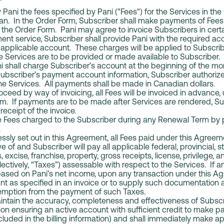
NT
 Pani the fees specified by Pani ("Fees") for the Services in th
lan. In the Order Form, Subscriber shall make payments of Fees
 the Order Form. Pani may agree to invoice Subscribers in cert
ent service, Subscriber shall provide Pani with the required ac
e applicable account. These charges will be applied to Subscri
he Services are to be provided or made available to Subscriber. 
ani shall charge Subscriber’s account at the beginning of the mo
Subscriber’s payment account information, Subscriber authorize
he Services. All payments shall be made in Canadian dollars.
oceed by way of invoicing, all Fees will be invoiced in advance,
rm. If payments are to be made after Services are rendered, Su
receipt of the invoice.
 Fees charged to the Subscriber during any Renewal Term by p
.
sly set out in this Agreement, all Fees paid under this Agreem
 of and Subscriber will pay all applicable federal, provincial, st
excise, franchise, property, gross receipts, license, privilege, a
ollectively, “Taxes”) assessable with respect to the Services. If
based on Pani’s net income, upon any transaction under this A
nt as specified in an invoice or to supply such documentation
xemption from the payment of such Taxes.
ntain the accuracy, completeness and effectiveness of Subscrib
ation ensuring an active account with sufficient credit to make 
cluded in the billing information) and shall immediately make 