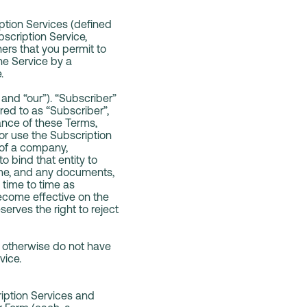
ption Services (defined
bscription Service,
ers that you permit to
he Service by a
e.
and “our”). “Subscriber”
rred to as “Subscriber”,
ance of these Terms,
or use the Subscription
 of a company,
o bind that entity to
ime, and any documents,
time to time as
become effective on the
erves the right to reject
or otherwise do not have
vice.
ription Services and