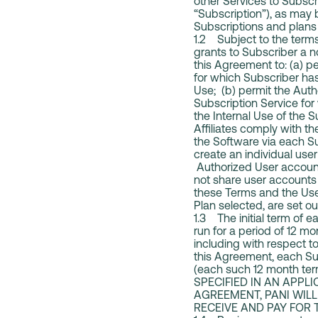
other Services to Subscr
“Subscription”), as may
Subscriptions and plans 
1.2 Subject to the terms 
grants to Subscriber a n
this Agreement to: (a) p
for which Subscriber has
Use; (b) permit the Auth
Subscription Service for
the Internal Use of the 
Affiliates comply with t
the Software via each S
create an individual us
Authorized User account
not share user accounts 
these Terms and the User
Plan selected, are set o
1.3 The initial term of 
run for a period of 12 mo
including with respect to
this Agreement, each Sub
(each such 12 month te
SPECIFIED IN AN APPL
AGREEMENT, PANI WILL
RECEIVE AND PAY FOR 