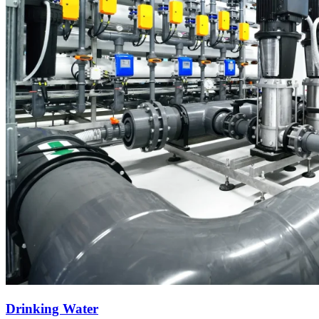
Drinking Water