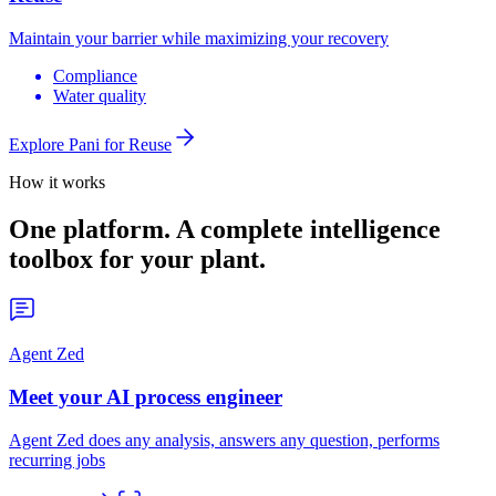
Maintain your barrier while maximizing your recovery
Compliance
Water quality
Explore Pani for
Reuse
How it works
One platform. A complete intelligence
toolbox for your plant.
Agent Zed
Meet your AI process engineer
Agent Zed does any analysis, answers any question, performs
recurring jobs