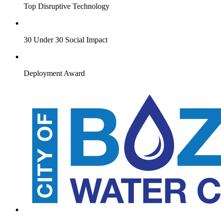
Top Disruptive Technology
30 Under 30 Social Impact
Deployment Award