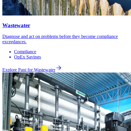
Wastewater
Diagnose and act on problems before they become compliance
exceedances.
Compliance
OpEx Savings
Explore Pani for
Wastewater