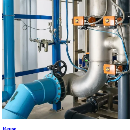
Reuse