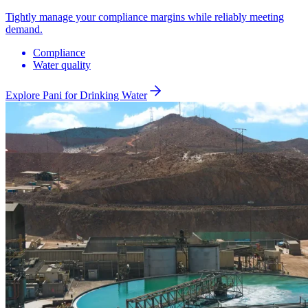
Tightly manage your compliance margins while reliably meeting
demand.
Compliance
Water quality
Explore Pani for
Drinking Water