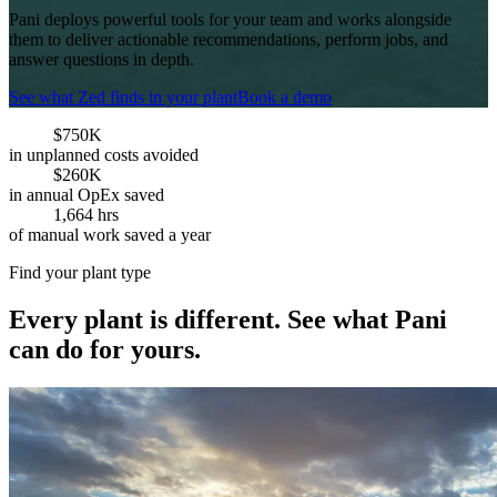
Pani deploys powerful tools for your team and works alongside
them to deliver actionable recommendations, perform jobs, and
answer questions in depth.
See what Zed finds in your plant
Book a demo
$750K
in unplanned costs avoided
$260K
in annual OpEx saved
1,664 hrs
of manual work saved a year
Find your plant type
Every plant is different. See what Pani
can do for yours.