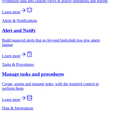
Synthesize data into custom views to power operations and reports
Learn more
Alerts & Notifications
Alert and Notify
Build nuanced alerts that go beyond high-high low-low alarm
fatigue
Learn more
Tasks & Procedures
Manage tasks and procedures
Create, assign and manage tasks, with the required context to
perform them
Learn more
Data & Integrations