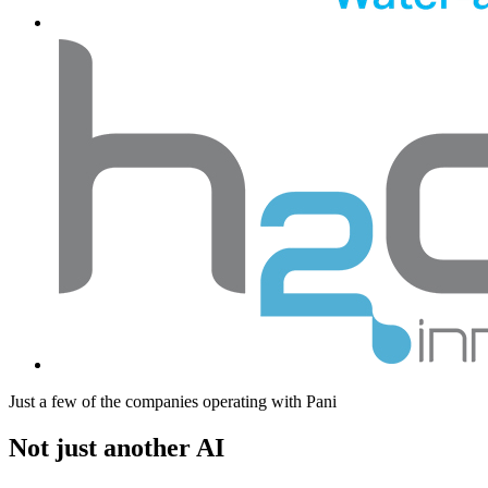
Just a few of the companies operating with Pani
Not just another AI