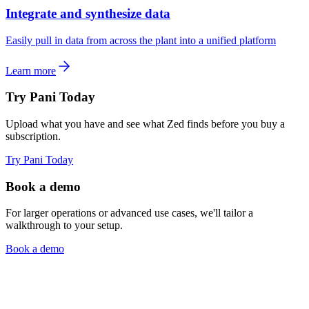
Integrate and synthesize data
Easily pull in data from across the plant into a unified platform
Learn more
Try Pani Today
Upload what you have and see what Zed finds before you buy a
subscription.
Try Pani Today
Book a demo
For larger operations or advanced use cases, we'll tailor a
walkthrough to your setup.
Book a demo