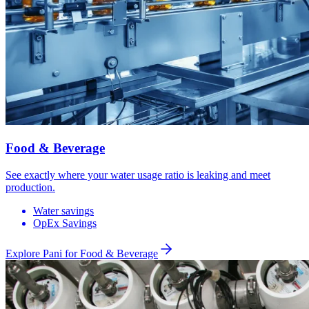
Food & Beverage
See exactly where your water usage ratio is leaking and meet
production.
Water savings
OpEx Savings
Explore Pani for
Food & Beverage