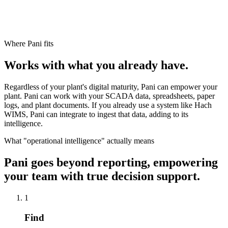
Where Pani fits
Works with what you already have.
Regardless of your plant's digital maturity, Pani can empower your
plant. Pani can work with your SCADA data, spreadsheets, paper
logs, and plant documents. If you already use a system like Hach
WIMS, Pani can integrate to ingest that data, adding to its
intelligence.
What "operational intelligence" actually means
Pani goes beyond reporting, empowering
your team with true decision support.
1
Find