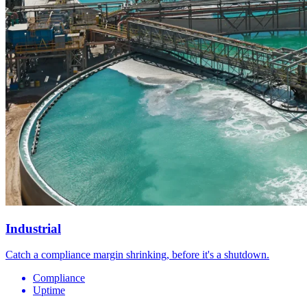
Industrial
Catch a compliance margin shrinking, before it's a shutdown.
Compliance
Uptime