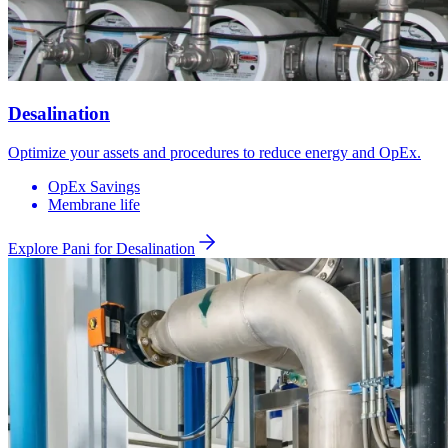
Desalination
Optimize your assets and procedures to reduce energy and OpEx.
OpEx Savings
Membrane life
Explore Pani for
Desalination