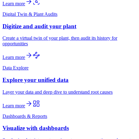
Learn more
Digital Twin & Plant Audits
Digitize and audit your plant
Create a virtual twin of your plant, then audit its history for
opportunities
Learn more
Data Explore
Explore your unified data
Layer your data and deep dive to understand root causes
Learn more
Dashboards & Reports
Visualize with dashboards