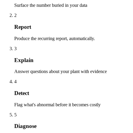
Surface the number buried in your data
2
Report
Produce the recurring report, automatically.
3
Explain
Answer questions about your plant with evidence
4
Detect
Flag what's abnormal before it becomes costly
5
Diagnose