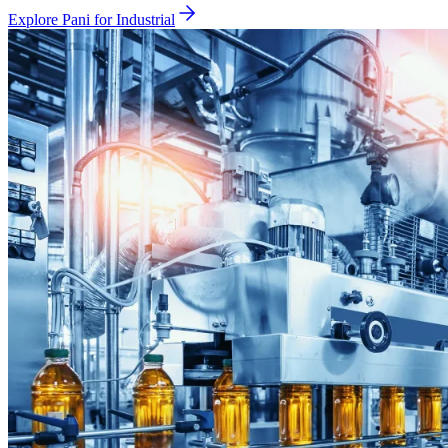
Explore Pani for
Industrial