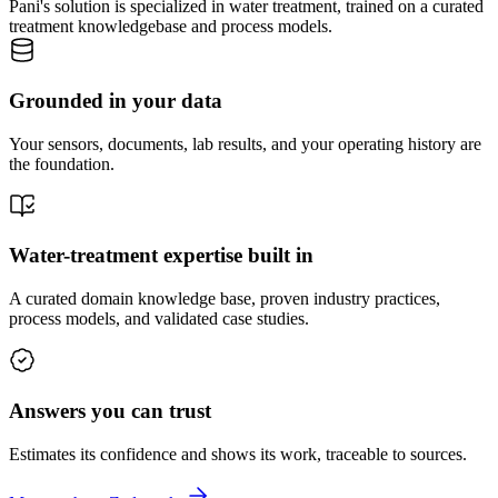
Pani's solution is specialized in water treatment, trained on a curated
treatment knowledgebase and process models.
Grounded in your data
Your sensors, documents, lab results, and your operating history are
the foundation.
Water-treatment expertise built in
A curated domain knowledge base, proven industry practices,
process models, and validated case studies.
Answers you can trust
Estimates its confidence and shows its work, traceable to sources.