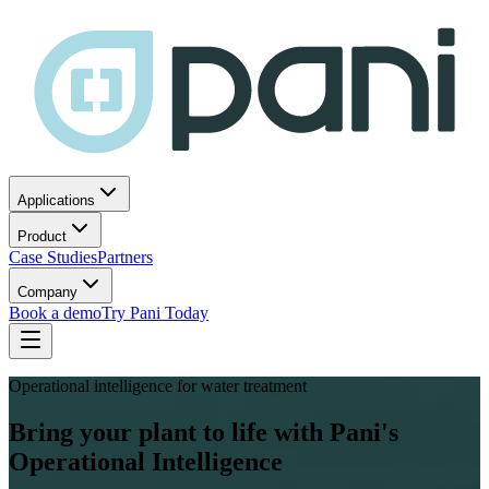
Applications
Product
Case Studies
Partners
Company
Book a demo
Try Pani Today
Operational intelligence for water treatment
Bring your plant to life with Pani's
Operational Intelligence