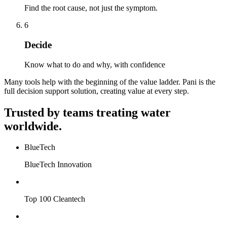
Find the root cause, not just the symptom.
6
Decide
Know what to do and why, with confidence
Many tools help with the beginning of the value ladder. Pani is the
full decision support solution, creating value at every step.
Trusted by teams treating water
worldwide.
BlueTech
BlueTech Innovation
Top 100 Cleantech