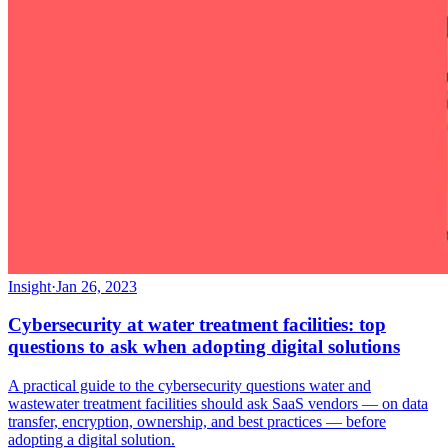
Insight
·
Jan 26, 2023
Cybersecurity at water treatment facilities: top
questions to ask when adopting digital solutions
A practical guide to the cybersecurity questions water and
wastewater treatment facilities should ask SaaS vendors — on data
transfer, encryption, ownership, and best practices — before
adopting a digital solution.