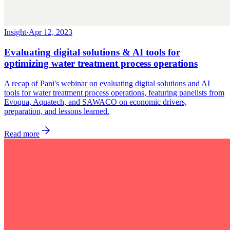
Insight
·
Apr 12, 2023
Evaluating digital solutions & AI tools for
optimizing water treatment process operations
A recap of Pani's webinar on evaluating digital solutions and AI
tools for water treatment process operations, featuring panelists from
Evoqua, Aquatech, and SAWACO on economic drivers,
preparation, and lessons learned.
Read more