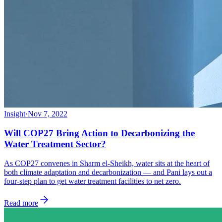
Insight
·
Nov 7, 2022
Will COP27 Bring Action to Decarbonizing the
Water Treatment Sector?
As COP27 convenes in Sharm el-Sheikh, water sits at the heart of
both climate adaptation and decarbonization — and Pani lays out a
four-step plan to get water treatment facilities to net zero.
Read more