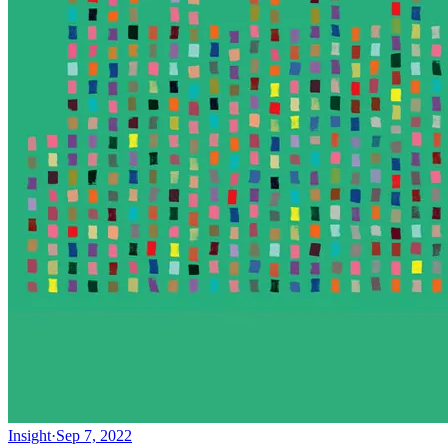
Insight
·
Sep 7, 2022