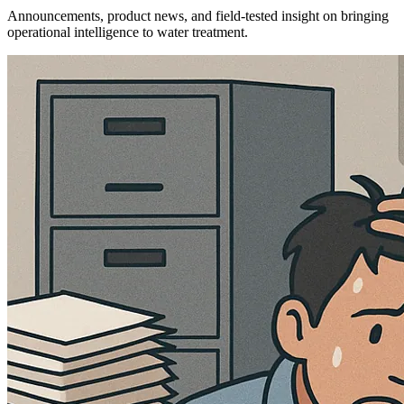
Announcements, product news, and field-tested insight on bringing
operational intelligence to water treatment.