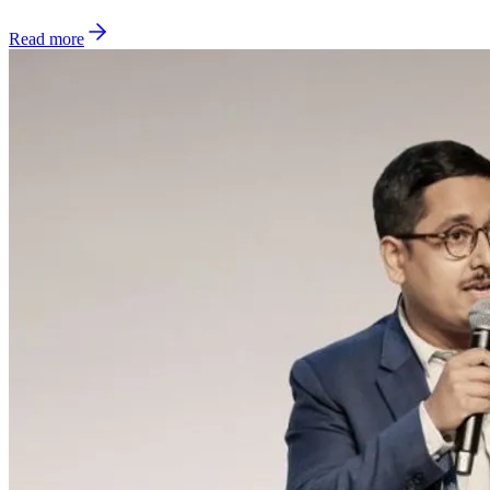
Read more