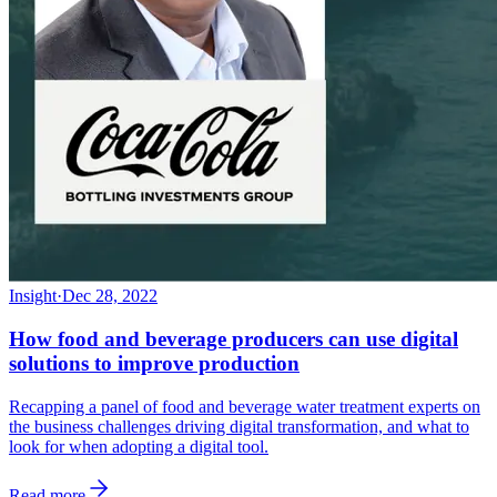
Insight
·
Dec 28, 2022
How food and beverage producers can use digital
solutions to improve production
Recapping a panel of food and beverage water treatment experts on
the business challenges driving digital transformation, and what to
look for when adopting a digital tool.
Read more