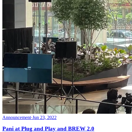
Announcement
·
Jun 23, 2022
Pani at Plug and Play and BREW 2.0