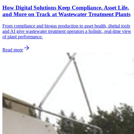
How Digital Solutions Keep Compliance, Asset Life,
and More on Track at Wastewater Treatment Plants
From compliance and biogas production to asset health, digital tools
and AI give wastewater treatment operators a holistic, real-time view
of plant performance.
Read more