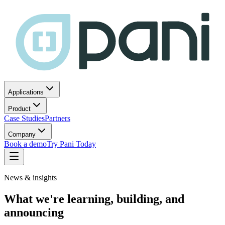
Applications
Product
Case Studies
Partners
Company
Book a demo
Try Pani Today
News & insights
What we're learning, building, and
announcing