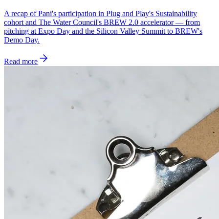
A recap of Pani's participation in Plug and Play's Sustainability
cohort and The Water Council's BREW 2.0 accelerator — from
pitching at Expo Day and the Silicon Valley Summit to BREW's
Demo Day.
Read more