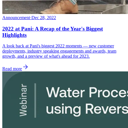
Announcement
·
Dec 28, 2022
2022 at Pani: A Recap of the Year's Biggest
Highlights
A look back at Pani's biggest 2022 moments — new customer
deployments, industry speaking engagements and awards, team
growth, and a preview of what's ahead for 2023.
Read more