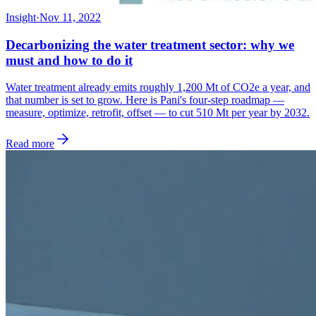
Insight
·
Nov 11, 2022
Decarbonizing the water treatment sector: why we
must and how to do it
Water treatment already emits roughly 1,200 Mt of CO2e a year, and
that number is set to grow. Here is Pani's four-step roadmap —
measure, optimize, retrofit, offset — to cut 510 Mt per year by 2032.
Read more