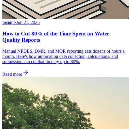
Insight
·
Jun 21, 2025
How to Cut 80% of the Time Spent on Water
Quality Reports
Manual NPDES, DMR, and MOR reporting eats dozens of hours a
month. Here's how automating data collection, calculations, and
submission can cut that time by up to 80%.
Read more