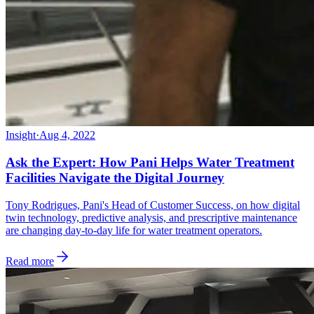
Insight
·
Aug 4, 2022
Ask the Expert: How Pani Helps Water Treatment
Facilities Navigate the Digital Journey
Tony Rodrigues, Pani's Head of Customer Success, on how digital
twin technology, predictive analysis, and prescriptive maintenance
are changing day-to-day life for water treatment operators.
Read more