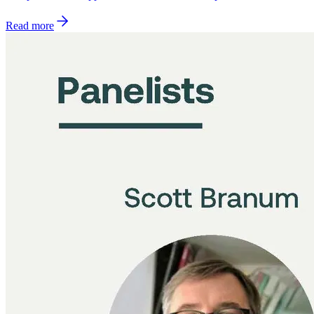
Read more