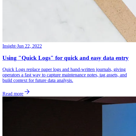
Insight
·
Jun 22, 2022
Using "Quick Logs" for quick and easy data entry
Quick Logs replace paper logs and hand-written journals, giving
operators a fast way to capture maintenance notes, tag assets, and
build context for future data analysis.
Read more