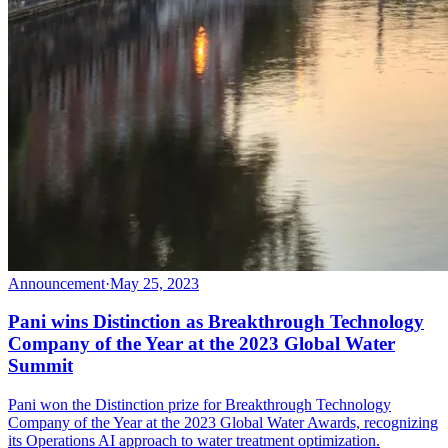
Announcement
·
May 25, 2023
Pani wins Distinction as Breakthrough Technology
Company of the Year at the 2023 Global Water
Summit
Pani won the Distinction prize for Breakthrough Technology
Company of the Year at the 2023 Global Water Awards, recognizing
its Operations AI approach to water treatment optimization.