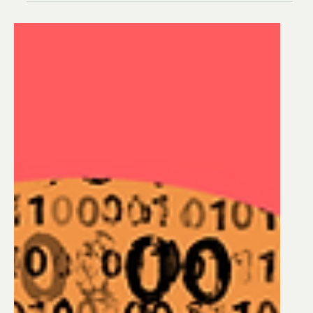
Optimizing Water
Treatment Process
Operations - Webinar