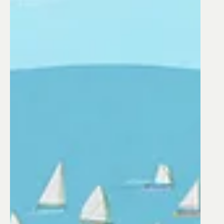
Production