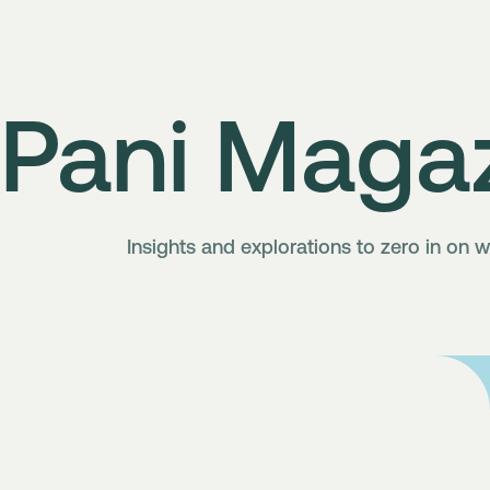
Pani Maga
Insights and explorations to zero in on w