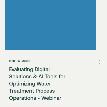
INDUSTRY INSIGHTS
Evaluating Digital
Solutions & AI Tools for