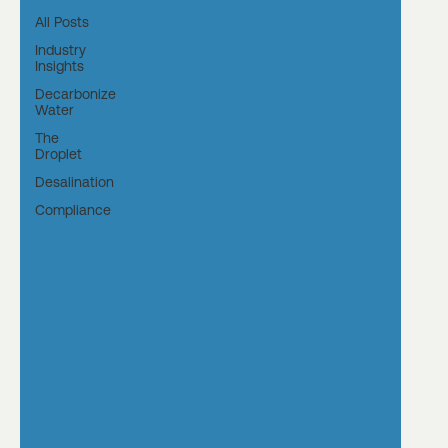
All Posts
Industry
Insights
Decarbonize
Water
The
Droplet
Desalination
Compliance