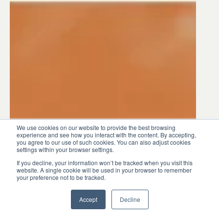
INDUSTRY INSIGHTS
Ask the Expert: How Pani
We use cookies on our website to provide the best browsing
Helps Water Treatment
experience and see how you interact with the content. By accepting,
you agree to our use of such cookies. You can also adjust cookies
Facilities Navigate the
settings within your browser settings.
Digital Journey
If you decline, your information won’t be tracked when you visit this
website. A single cookie will be used in your browser to remember
your preference not to be tracked.
Accept
Decline