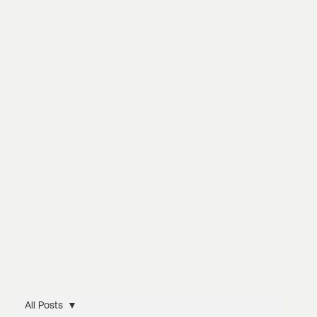
All Posts