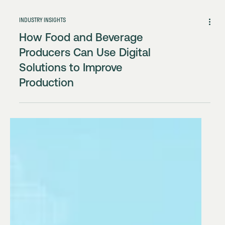
INDUSTRY INSIGHTS
How Food and Beverage
Producers Can Use Digital
Solutions to Improve