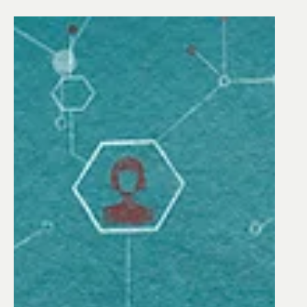
INDUSTRY INSIGHTS
Cybersecurity at Water
Treatment Facilities: Top
Questions to Ask When
Adopting Digital Solutions