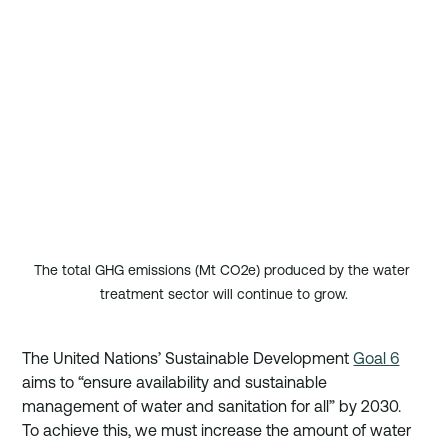
The total GHG emissions (Mt CO2e) produced by the water 
treatment sector will continue to grow.
The United Nations’ Sustainable Development 
Goal 6
aims to “ensure availability and sustainable 
management of water and sanitation for all” by 2030. 
To achieve this, we must increase the amount of water 