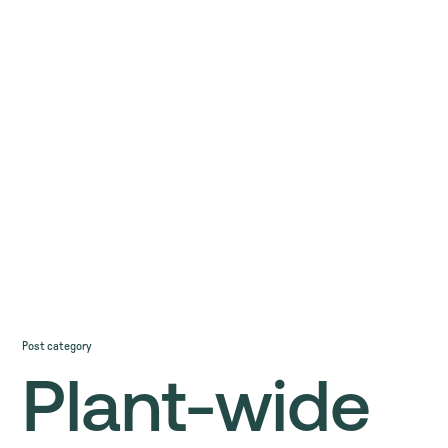
Post category
Plant-wide