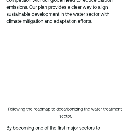
competition with our global need to reduce carbon 
emissions. Our plan provides a clear way to align 
sustainable development in the water sector with 
climate mitigation and adaptation efforts.
Following the roadmap to decarbonizing the water treatment 
sector.
By becoming one of the first major sectors to 