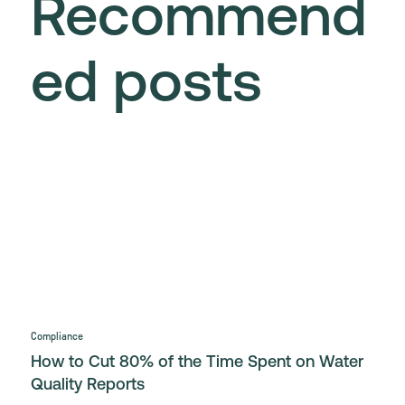
Recommend
ed posts
Compliance
How to Cut 80% of the Time Spent on Water
Quality Reports