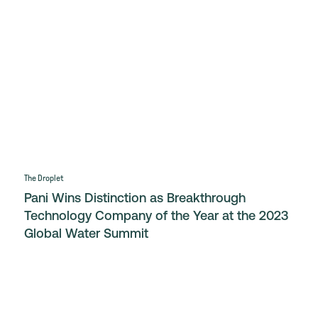
The Droplet
Pani Wins Distinction as Breakthrough
Technology Company of the Year at the 2023
Global Water Summit