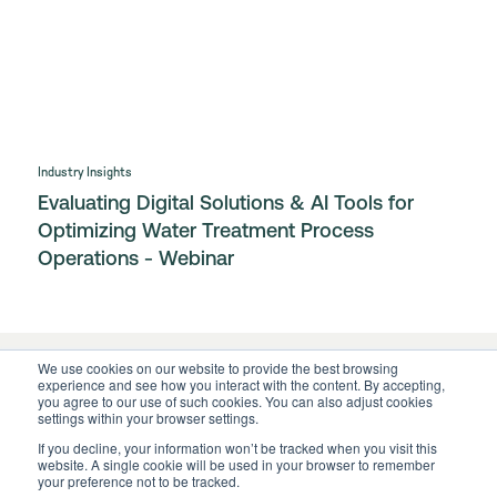
Industry Insights
Evaluating Digital Solutions & AI Tools for
Optimizing Water Treatment Process
Operations - Webinar
We use cookies on our website to provide the best browsing
experience and see how you interact with the content. By accepting,
you agree to our use of such cookies. You can also adjust cookies
settings within your browser settings.
If you decline, your information won’t be tracked when you visit this
website. A single cookie will be used in your browser to remember
your preference not to be tracked.