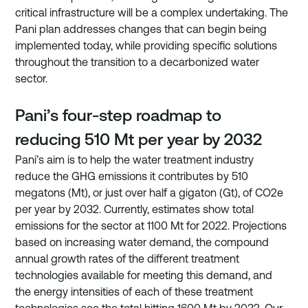
critical infrastructure will be a complex undertaking. The 
Pani plan addresses changes that can begin being 
implemented today, while providing specific solutions 
throughout the transition to a decarbonized water 
sector.
Pani’s four-step roadmap to 
reducing 510 Mt per year by 2032
Pani’s aim is to help the water treatment industry 
reduce the GHG emissions it contributes by 510 
megatons (Mt), or just over half a gigaton (Gt), of CO2e 
per year by 2032. Currently, estimates show total 
emissions for the sector at 1100 Mt for 2022. Projections 
based on increasing water demand, the compound 
annual growth rates of the different treatment 
technologies available for meeting this demand, and 
the energy intensities of each of these treatment 