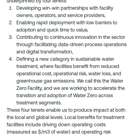
underpinned by four tenets: 
Developing win-win partnerships with facility 
owners, operators, and service providers, 
Enabling rapid deployment with low barriers to 
adoption and quick time to value, 
Contributing to continuous innovation in the sector 
through facilitating data-driven process operations 
and digital transformation, 
Defining a new category in sustainable water 
treatment, where facilities benefit from reduced 
operational cost, operational risk, water loss, and 
greenhouse gas emissions. We call this the Water 
Zero Facility, and we are working to accelerate the 
transition and adoption of Water Zero across 
treatment segments.
These four tenets enable us to produce impact at both 
the local and global levels. Local benefits for treatment 
facilities include driving down operating costs 
(measured as $/m3 of water) and operating risk 