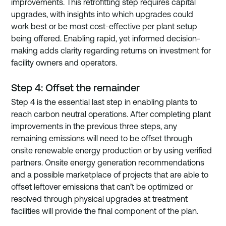
improvements. This retrofitting step requires capital 
upgrades, with insights into which upgrades could 
work best or be most cost-effective per plant setup 
being offered. Enabling rapid, yet informed decision-
making adds clarity regarding returns on investment for 
facility owners and operators.
Step 4: Offset the remainder
Step 4 is the essential last step in enabling plants to 
reach carbon neutral operations. After completing plant 
improvements in the previous three steps, any 
remaining emissions will need to be offset through 
onsite renewable energy production or by using verified 
partners. Onsite energy generation recommendations 
and a possible marketplace of projects that are able to 
offset leftover emissions that can’t be optimized or 
resolved through physical upgrades at treatment 
facilities will provide the final component of the plan.  