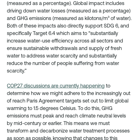
(measured as a percentage). Global impact includes 
driving down water losses (measured as a percentage) 
and GHG emissions (measured as kilotons/m³ of water). 
Both of these impacts also directly support SDG 6, and 
specifically Target 6.4 which aims to “substantially 
increase water-use efficiency across all sectors and 
ensure sustainable withdrawals and supply of fresh 
water to address water scarcity and substantially 
reduce the number of people suffering from water 
scarcity.”  
COP27 discussions are currently happening
 to 
determine how we might adhere to the increasingly out 
of reach Paris Agreement targets set out to limit global 
warming to 1.5 degrees Celsius. To do this, GHG 
emissions must peak and reach climate neutral levels 
by mid-century or earlier. This means we must 
transform and decarbonize water treatment processes 
as soon as possible, knowing that changes to this 