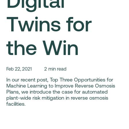
Digital
Twins for
the Win
Feb 22, 2021
2
min read
In our recent post, Top Three Opportunities for
Machine Learning to Improve Reverse Osmosis
Plans, we introduce the case for automated
plant-wide risk mitigation in reverse osmosis
facilities.