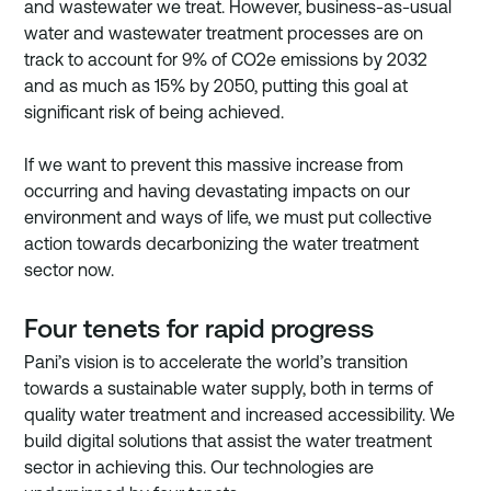
and wastewater we treat. However, business-as-usual 
water and wastewater treatment processes are on 
track to account for 9% of CO2e emissions by 2032 
and as much as 15% by 2050, putting this goal at 
significant risk of being achieved. 
If we want to prevent this massive increase from 
occurring and having devastating impacts on our 
environment and ways of life, we must put collective 
action towards decarbonizing the water treatment 
sector now.
Four tenets for rapid progress
Pani’s vision is to accelerate the world’s transition 
towards a sustainable water supply, both in terms of 
quality water treatment and increased accessibility. We 
build digital solutions that assist the water treatment 
sector in achieving this. Our technologies are 