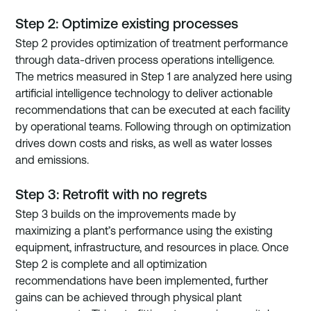
Step 2: Optimize existing processes
Step 2 provides optimization of treatment performance 
through data-driven process operations intelligence. 
The metrics measured in Step 1 are analyzed here using 
artificial intelligence technology to deliver actionable 
recommendations that can be executed at each facility 
by operational teams. Following through on optimization 
drives down costs and risks, as well as water losses 
and emissions.
Step 3: Retrofit with no regrets
Step 3 builds on the improvements made by 
maximizing a plant’s performance using the existing 
equipment, infrastructure, and resources in place. Once 
Step 2 is complete and all optimization 
recommendations have been implemented, further 
gains can be achieved through physical plant 