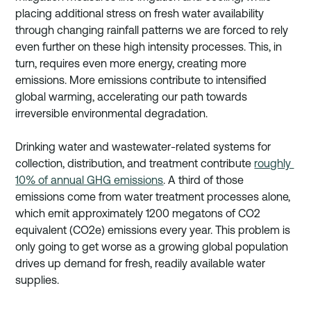
placing additional stress on fresh water availability 
through changing rainfall patterns we are forced to rely 
even further on these high intensity processes. This, in 
turn, requires even more energy, creating more 
emissions. More emissions contribute to intensified 
global warming, accelerating our path towards 
irreversible environmental degradation. 
Drinking water and wastewater-related systems for 
collection, distribution, and treatment contribute 
roughly 
10% of annual GHG emissions
. A third of those 
emissions come from water treatment processes alone, 
which emit approximately 1200 megatons of CO2 
equivalent (CO2e) emissions every year. This problem is 
only going to get worse as a growing global population 
drives up demand for fresh, readily available water 
supplies.