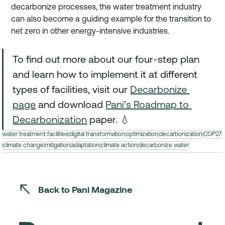
decarbonize processes, the water treatment industry 
can also become a guiding example for the transition to 
net zero in other energy-intensive industries. 
To find out more about our four-step plan 
and learn how to implement it at different 
types of facilities, visit our 
Decarbonize 
page
 and download 
Pani’s Roadmap to 
Decarbonization
 paper. 💧
water treatment facilities
digital transformation
optimization
decarbonization
COP27
climate change
mitigation
adaptation
climate action
decarbonize water
Back to Pani Magazine