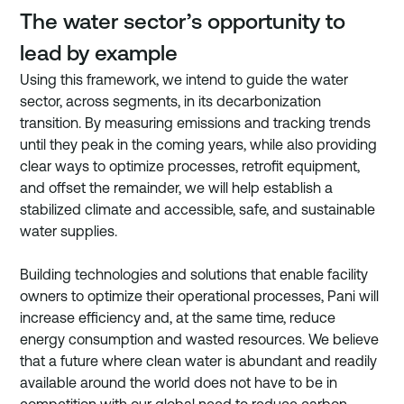
The water sector’s opportunity to 
lead by example
Using this framework, we intend to guide the water 
sector, across segments, in its decarbonization 
transition. By measuring emissions and tracking trends 
until they peak in the coming years, while also providing 
clear ways to optimize processes, retrofit equipment, 
and offset the remainder, we will help establish a 
stabilized climate and accessible, safe, and sustainable 
water supplies. 
Building technologies and solutions that enable facility 
owners to optimize their operational processes, Pani will 
increase efficiency and, at the same time, reduce 
energy consumption and wasted resources. We believe 
that a future where clean water is abundant and readily 
available around the world does not have to be in 