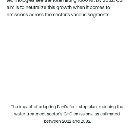
technologies see the total hitting 1600 Mt by 2032. Our 
aim is to neutralize this growth when it comes to 
emissions across the sector’s various segments.
The impact of adopting Pani’s four-step plan, reducing the 
water treatment sector’s GHG emissions, as estimated 
between 2022 and 2032.