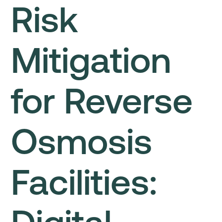
Risk
Mitigation
for Reverse
Osmosis
Facilities: