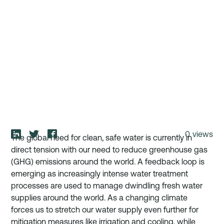
0
views
The global need for clean, safe water is currently in 
direct tension with our need to reduce greenhouse gas 
(GHG) emissions around the world. A feedback loop is 
emerging as increasingly intense water treatment 
processes are used to manage dwindling fresh water 
supplies around the world. As a changing climate 
forces us to stretch our water supply even further for 
mitigation measures like irrigation and cooling, while 