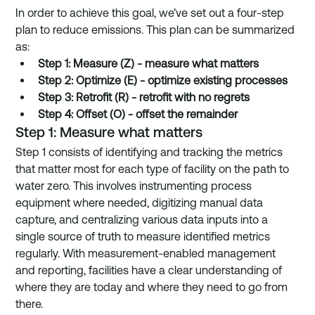
In order to achieve this goal, we’ve set out a four-step 
plan to reduce emissions. This plan can be summarized 
as: 
Step 1: Measure (Z) - measure what matters
Step 2: Optimize (E) - optimize existing processes
Step 3: Retrofit (R) - retrofit with no regrets
Step 4: Offset (O) - offset the remainder
Step 1: Measure what matters
Step 1 consists of identifying and tracking the metrics 
that matter most for each type of facility on the path to 
water zero. This involves instrumenting process 
equipment where needed, digitizing manual data 
capture, and centralizing various data inputs into a 
single source of truth to measure identified metrics 
regularly. With measurement-enabled management 
and reporting, facilities have a clear understanding of 
where they are today and where they need to go from 
there. 