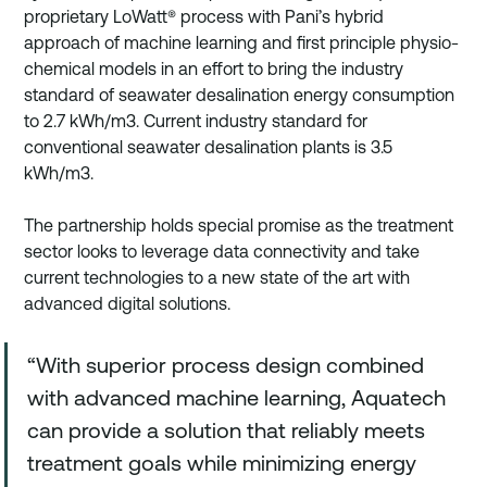
proprietary LoWatt® process with Pani’s hybrid 
approach of machine learning and first principle physio-
chemical models in an effort to bring the industry 
standard of seawater desalination energy consumption 
to 2.7 kWh/m3. Current industry standard for 
conventional seawater desalination plants is 3.5 
kWh/m3.
The partnership holds special promise as the treatment 
sector looks to leverage data connectivity and take 
current technologies to a new state of the art with 
advanced digital solutions. 
“With superior process design combined 
with advanced machine learning, Aquatech 
can provide a solution that reliably meets 
treatment goals while minimizing energy 