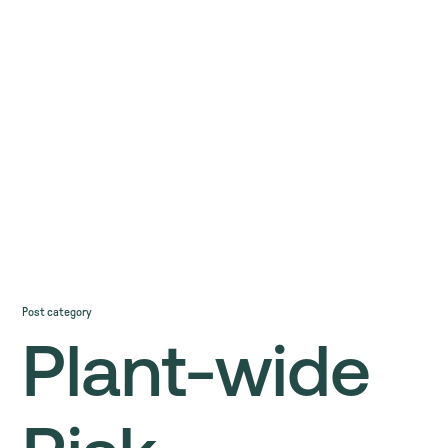
Post category
Plant-wide