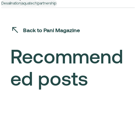
Desalination
aquatech
partnership
Back to Pani Magazine
Recommend
ed posts