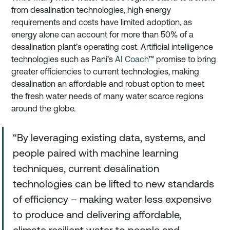
from desalination technologies, high energy 
requirements and costs have limited adoption, as 
energy alone can account for more than 50% of a 
desalination plant’s operating cost. Artificial intelligence 
technologies such as Pani’s 
AI Coach
™ promise to bring 
greater efficiencies to current technologies, making 
desalination an affordable and robust option to meet 
the fresh water needs of many water scarce regions 
around the globe. 
“By leveraging existing data, systems, and 
people paired with machine learning 
techniques, current desalination 
technologies can be lifted to new standards 
of efficiency – making water less expensive 
to produce and delivering affordable, 
climate resilient water to people and 