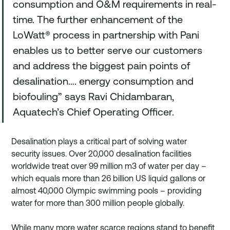
consumption and O&M requirements in real-
time. The further enhancement of the 
LoWatt® process in partnership with Pani 
enables us to better serve our customers 
and address the biggest pain points of 
desalination…. energy consumption and 
biofouling” says Ravi Chidambaran, 
Aquatech’s Chief Operating Officer.
Desalination plays a critical part of solving water 
security issues. Over 20,000 desalination facilities 
worldwide treat over 99 million m3 of water per day – 
which equals more than 26 billion US liquid gallons or 
almost 40,000 Olympic swimming pools – providing 
water for more than 300 million people globally. 
While many more water scarce regions stand to benefit 