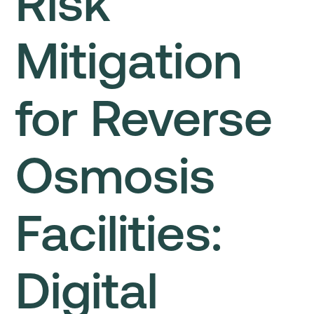
Risk
Mitigation
for Reverse
Osmosis
Facilities:
Digital