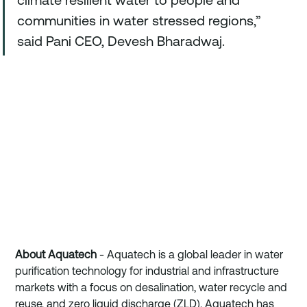
communities in water stressed regions,” 
said Pani CEO, Devesh Bharadwaj.
About Aquatech
 - Aquatech is a global leader in water 
purification technology for industrial and infrastructure 
markets with a focus on desalination, water recycle and 
reuse, and zero liquid discharge (ZLD). Aquatech has 