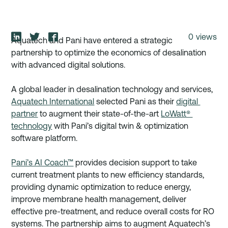
0
views
Aquatech and Pani have entered a strategic 
partnership to optimize the economics of desalination 
with advanced digital solutions. 
A global leader in desalination technology and services, 
Aquatech International
 selected Pani as their 
digital 
partner
 to augment their state-of-the-art 
LoWatt® 
technology
 with Pani’s digital twin & optimization 
software platform. 
Pani’s AI Coach™
 provides decision support to take 
current treatment plants to new efficiency standards, 
providing dynamic optimization to reduce energy, 
improve membrane health management, deliver 
effective pre-treatment, and reduce overall costs for RO 
systems. The partnership aims to augment Aquatech’s 