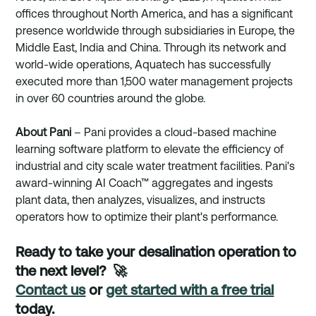
offices throughout North America, and has a significant 
presence worldwide through subsidiaries in Europe, the 
Middle East, India and China. Through its network and 
world-wide operations, Aquatech has successfully 
executed more than 1,500 water management projects 
in over 60 countries around the globe. 
About Pani
 – Pani provides a cloud-based machine 
learning software platform to elevate the efficiency of 
industrial and city scale water treatment facilities. Pani's 
award-winning AI Coach™ aggregates and ingests 
plant data, then analyzes, visualizes, and instructs 
operators how to optimize their plant's performance. 
Ready to take your desalination operation to 
the next level?  🚀
Contact us
 or 
get started with a free trial
today.