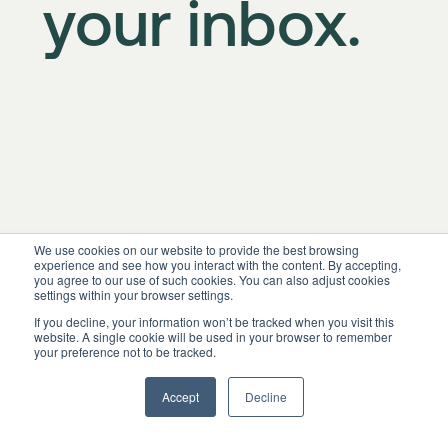
your inbox.
We use cookies on our website to provide the best browsing
experience and see how you interact with the content. By accepting,
you agree to our use of such cookies. You can also adjust cookies
settings within your browser settings.
If you decline, your information won’t be tracked when you visit this
website. A single cookie will be used in your browser to remember
your preference not to be tracked.
Accept
Decline