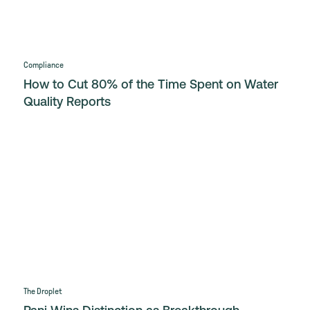
Compliance
How to Cut 80% of the Time Spent on Water
Quality Reports
The Droplet