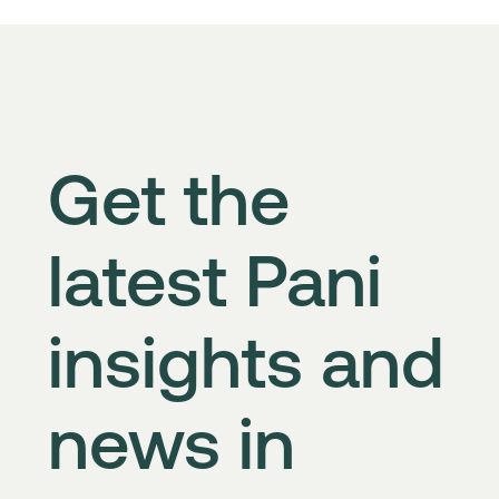
Get the
latest Pani
insights and
news in