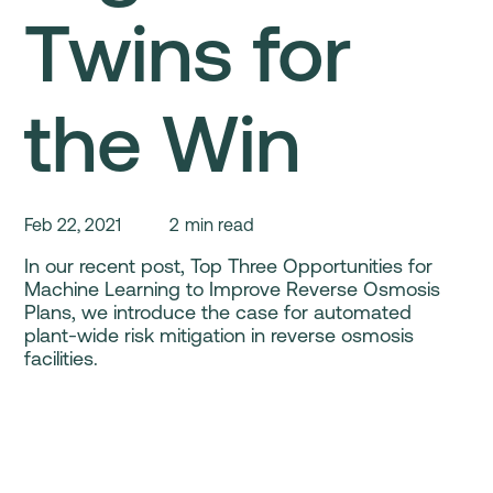
Twins for
the Win
Feb 22, 2021
2
min read
In our recent post, Top Three Opportunities for
Machine Learning to Improve Reverse Osmosis
Plans, we introduce the case for automated
plant-wide risk mitigation in reverse osmosis
facilities.