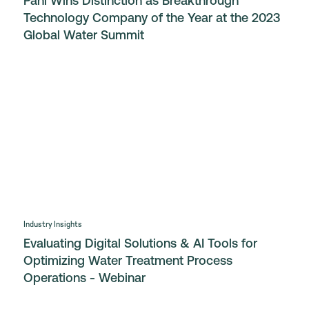
Pani Wins Distinction as Breakthrough
Technology Company of the Year at the 2023
Global Water Summit
Industry Insights
Evaluating Digital Solutions & AI Tools for
Optimizing Water Treatment Process
Operations - Webinar